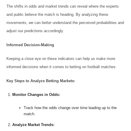
The shifts in odds and market trends can reveal where the experts
and public believe the match is heading. By analyzing these
movements, we can better understand the perceived probabilities and
adjust our predictions accordingly.
Informed Decision-Making
Keeping a close eye on these indicators can help us make more
informed decisions when it comes to betting on football matches.
Key Steps to Analyze Betting Markets:
Monitor Changes in Odds:
Track how the odds change over time leading up to the
match.
Analyze Market Trends: