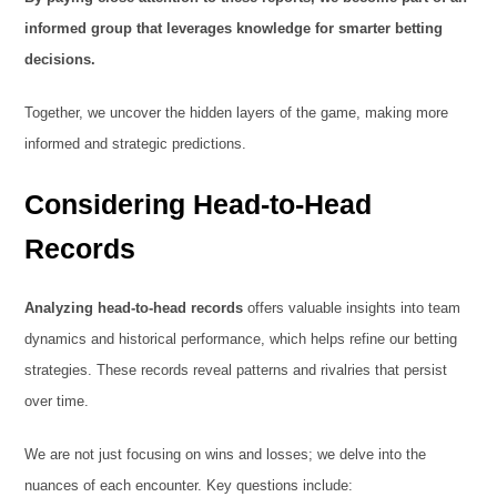
informed group that leverages knowledge for smarter betting
decisions.
Together, we uncover the hidden layers of the game, making more
informed and strategic predictions.
Considering Head-to-Head
Records
Analyzing head-to-head records
offers valuable insights into team
dynamics and historical performance, which helps refine our betting
strategies. These records reveal patterns and rivalries that persist
over time.
We are not just focusing on wins and losses; we delve into the
nuances of each encounter. Key questions include: