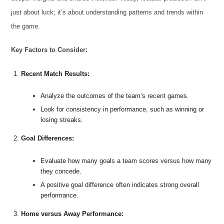
just about luck; it’s about understanding patterns and trends within
the game.
Key Factors to Consider:
Recent Match Results:
Analyze the outcomes of the team’s recent games.
Look for consistency in performance, such as winning or
losing streaks.
Goal Differences:
Evaluate how many goals a team scores versus how many
they concede.
A positive goal difference often indicates strong overall
performance.
Home versus Away Performance: