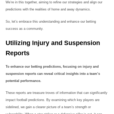
We’re in this together, aiming to refine our strategies and align our
predictions with the realities of home and away dynamics.
So, let’s embrace this understanding and enhance our betting
success as a community.
Utilizing Injury and Suspension
Reports
To enhance our betting predictions, focusing on injury and
suspension reports can reveal critical insights into a team’s
potential performance.
These reports are treasure troves of information that can significantly
impact football predictions. By examining which key players are
sidelined, we gain a clearer picture of a team’s strength or