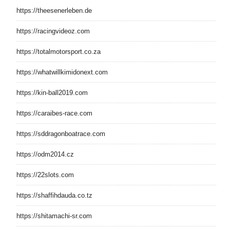
https://theesenerleben.de
https://racingvideoz.com
https://totalmotorsport.co.za
https://whatwillkimidonext.com
https://kin-ball2019.com
https://caraibes-race.com
https://sddragonboatrace.com
https://odm2014.cz
https://22slots.com
https://shaffihdauda.co.tz
https://shitamachi-sr.com