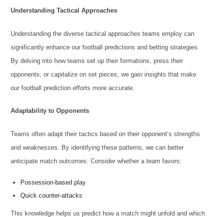
Understanding Tactical Approaches
Understanding the diverse tactical approaches teams employ can
significantly enhance our football predictions and betting strategies.
By delving into how teams set up their formations, press their
opponents, or capitalize on set pieces, we gain insights that make
our football prediction efforts more accurate.
Adaptability to Opponents
Teams often adapt their tactics based on their opponent’s strengths
and weaknesses. By identifying these patterns, we can better
anticipate match outcomes. Consider whether a team favors:
Possession-based play
Quick counter-attacks
This knowledge helps us predict how a match might unfold and which