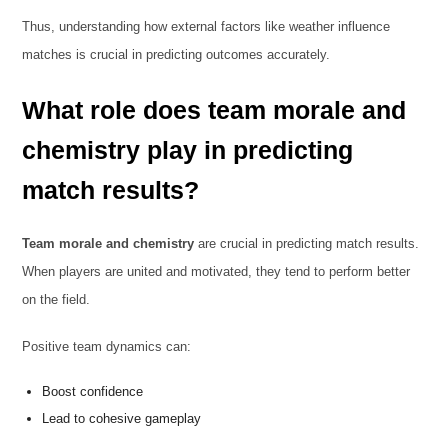
Thus, understanding how external factors like weather influence
matches is crucial in predicting outcomes accurately.
What role does team morale and
chemistry play in predicting
match results?
Team morale and chemistry
are crucial in predicting match results.
When players are united and motivated, they tend to perform better
on the field.
Positive team dynamics can:
Boost confidence
Lead to cohesive gameplay