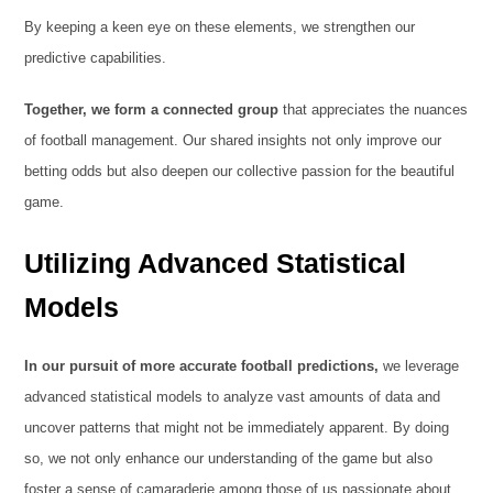
By keeping a keen eye on these elements, we strengthen our
predictive capabilities.
Together, we form a connected group
that appreciates the nuances
of football management. Our shared insights not only improve our
betting odds but also deepen our collective passion for the beautiful
game.
Utilizing Advanced Statistical
Models
In our pursuit of more accurate football predictions,
we leverage
advanced statistical models to analyze vast amounts of data and
uncover patterns that might not be immediately apparent. By doing
so, we not only enhance our understanding of the game but also
foster a sense of camaraderie among those of us passionate about