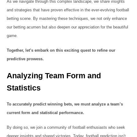
As we navigate through this complex landscape, we share insights
and strategies that have proven effective in the ever-evolving football
betting scene. By mastering these techniques, we not only enhance
our betting acumen but also deepen our appreciation for the beautiful
game.
Together, let’s embark on this exciting quest to refine our
predictive prowess.
Analyzing Team Form and
Statistics
To accurately predict winning bets, we must analyze a team’s
current form and statistical performance.
By doing so, we join a community of football enthusiasts who seek
deeper insights and shared victories. Today, football prediction isn’t