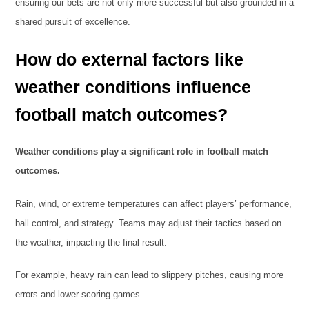
ensuring our bets are not only more successful but also grounded in a
shared pursuit of excellence.
How do external factors like
weather conditions influence
football match outcomes?
Weather conditions play a significant role in football match
outcomes.
Rain, wind, or extreme temperatures can affect players’ performance,
ball control, and strategy. Teams may adjust their tactics based on
the weather, impacting the final result.
For example, heavy rain can lead to slippery pitches, causing more
errors and lower scoring games.