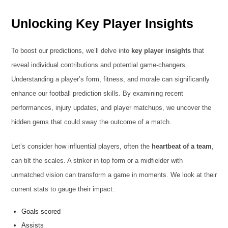
Unlocking Key Player Insights
To boost our predictions, we’ll delve into
key player insights
that
reveal individual contributions and potential game-changers.
Understanding a player’s form, fitness, and morale can significantly
enhance our football prediction skills. By examining recent
performances, injury updates, and player matchups, we uncover the
hidden gems that could sway the outcome of a match.
Let’s consider how influential players, often the
heartbeat of a team
,
can tilt the scales. A striker in top form or a midfielder with
unmatched vision can transform a game in moments. We look at their
current stats to gauge their impact:
Goals scored
Assists