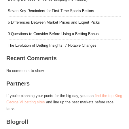
Seven Key Reminders for First-Time Sports Bettors
6 Differences Between Market Prices and Expert Picks
9 Questions to Consider Before Using a Betting Bonus
The Evolution of Betting Insights: 7 Notable Changes
Recent Comments
No comments to show.
Partners
If you're planning your punts for the big day, you can
find the top King
George VI betting sites
and line up the best markets before race
time.
Blogroll