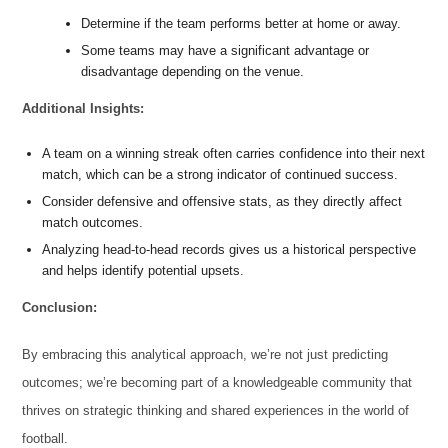
Determine if the team performs better at home or away.
Some teams may have a significant advantage or
disadvantage depending on the venue.
Additional Insights:
A team on a winning streak often carries confidence into their next
match, which can be a strong indicator of continued success.
Consider defensive and offensive stats, as they directly affect
match outcomes.
Analyzing head-to-head records gives us a historical perspective
and helps identify potential upsets.
Conclusion:
By embracing this analytical approach, we’re not just predicting
outcomes; we’re becoming part of a knowledgeable community that
thrives on strategic thinking and shared experiences in the world of
football.