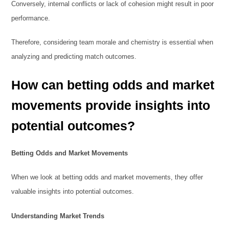
Conversely, internal conflicts or lack of cohesion might result in poor
performance.
Therefore, considering team morale and chemistry is essential when
analyzing and predicting match outcomes.
How can betting odds and market
movements provide insights into
potential outcomes?
Betting Odds and Market Movements
When we look at betting odds and market movements, they offer
valuable insights into potential outcomes.
Understanding Market Trends