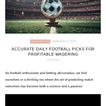
September 8, 2025
GAMBLING TIPS
ACCURATE DAILY FOOTBALL PICKS FOR
PROFITABLE WAGERING
As football enthusiasts and betting aficionados, we find
ourselves in a thrilling era where the art of predicting match
outcomes has become both a science and a passion.