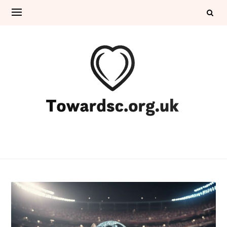
Skip
to
content