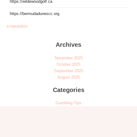
https://wildewoodgolf.ca
https://bermudadunescc.org
e-reputation
Archives
November 2025
October 2025
September 2025
August 2025
Categories
Gambling Tips