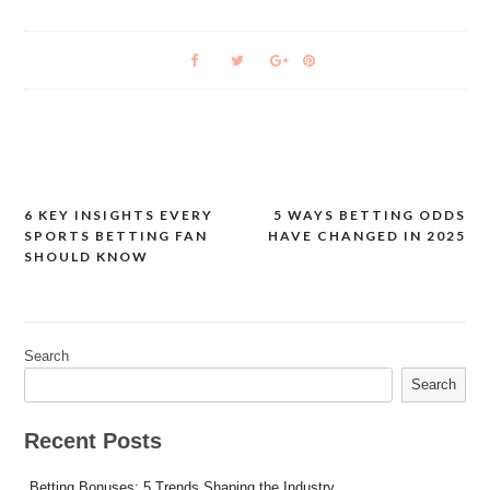
6 KEY INSIGHTS EVERY
5 WAYS BETTING ODDS
Post
SPORTS BETTING FAN
HAVE CHANGED IN 2025
navigation
SHOULD KNOW
Search
Search
Recent Posts
Betting Bonuses: 5 Trends Shaping the Industry