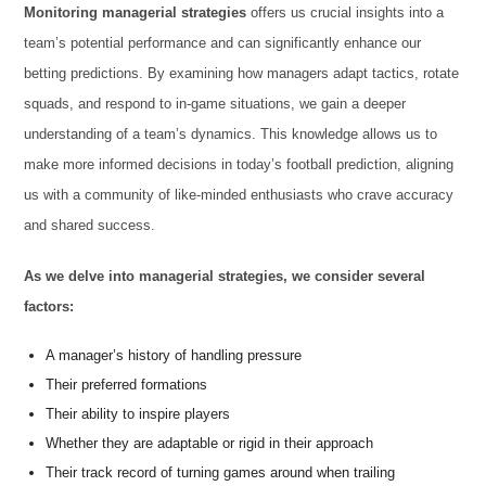
Monitoring managerial strategies
offers us crucial insights into a
team’s potential performance and can significantly enhance our
betting predictions. By examining how managers adapt tactics, rotate
squads, and respond to in-game situations, we gain a deeper
understanding of a team’s dynamics. This knowledge allows us to
make more informed decisions in today’s football prediction, aligning
us with a community of like-minded enthusiasts who crave accuracy
and shared success.
As we delve into managerial strategies, we consider several
factors:
A manager’s history of handling pressure
Their preferred formations
Their ability to inspire players
Whether they are adaptable or rigid in their approach
Their track record of turning games around when trailing