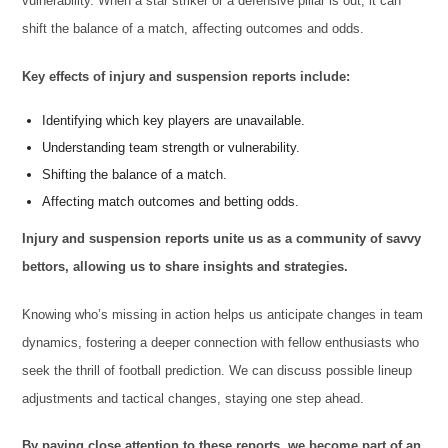
vulnerability. When a star striker or a defensive pillar is out, it can
shift the balance of a match, affecting outcomes and odds.
Key effects of injury and suspension reports include:
Identifying which key players are unavailable.
Understanding team strength or vulnerability.
Shifting the balance of a match.
Affecting match outcomes and betting odds.
Injury and suspension reports unite us as a community of savvy
bettors, allowing us to share insights and strategies.
Knowing who’s missing in action helps us anticipate changes in team
dynamics, fostering a deeper connection with fellow enthusiasts who
seek the thrill of football prediction. We can discuss possible lineup
adjustments and tactical changes, staying one step ahead.
By paying close attention to these reports, we become part of an