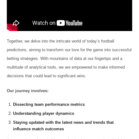
Together, we delve into the intricate world of today’s football
predictions, aiming to transform our love for the game into successful
betting strategies. With mountains of data at our fingertips and a
multitude of analytical tools, we are empowered to make informed
decisions that could lead to significant wins.
Our journey involves:
Dissecting team performance metrics
Understanding player dynamics
Staying updated with the latest news and trends that
influence match outcomes