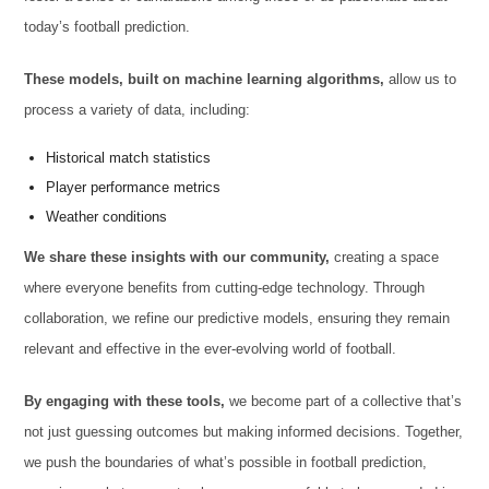
today’s football prediction.
These models, built on machine learning algorithms,
allow us to
process a variety of data, including:
Historical match statistics
Player performance metrics
Weather conditions
We share these insights with our community,
creating a space
where everyone benefits from cutting-edge technology. Through
collaboration, we refine our predictive models, ensuring they remain
relevant and effective in the ever-evolving world of football.
By engaging with these tools,
we become part of a collective that’s
not just guessing outcomes but making informed decisions. Together,
we push the boundaries of what’s possible in football prediction,