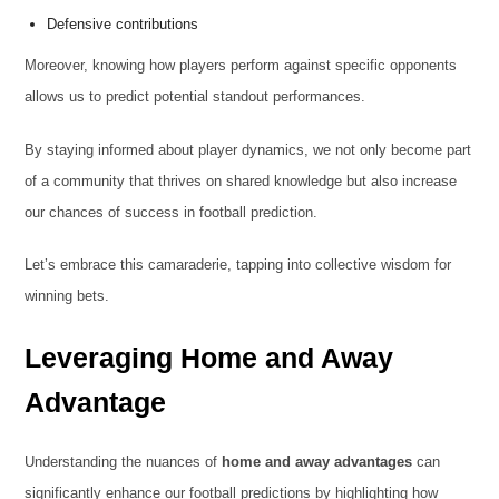
Defensive contributions
Moreover, knowing how players perform against specific opponents
allows us to predict potential standout performances.
By staying informed about player dynamics, we not only become part
of a community that thrives on shared knowledge but also increase
our chances of success in football prediction.
Let’s embrace this camaraderie, tapping into collective wisdom for
winning bets.
Leveraging Home and Away
Advantage
Understanding the nuances of
home and away advantages
can
significantly enhance our football predictions by highlighting how