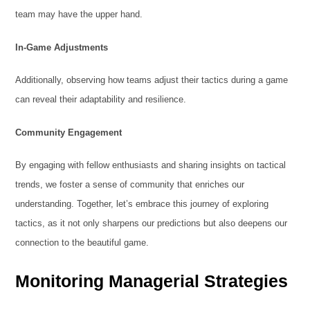
team may have the upper hand.
In-Game Adjustments
Additionally, observing how teams adjust their tactics during a game
can reveal their adaptability and resilience.
Community Engagement
By engaging with fellow enthusiasts and sharing insights on tactical
trends, we foster a sense of community that enriches our
understanding. Together, let’s embrace this journey of exploring
tactics, as it not only sharpens our predictions but also deepens our
connection to the beautiful game.
Monitoring Managerial Strategies