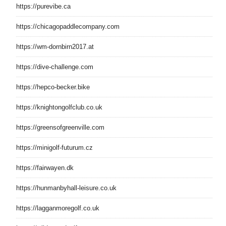
https://purevibe.ca
https://chicagopaddlecompany.com
https://wm-dornbirn2017.at
https://dive-challenge.com
https://hepco-becker.bike
https://knightongolfclub.co.uk
https://greensofgreenville.com
https://minigolf-futurum.cz
https://fairwayen.dk
https://hunmanbyhall-leisure.co.uk
https://lagganmoregolf.co.uk