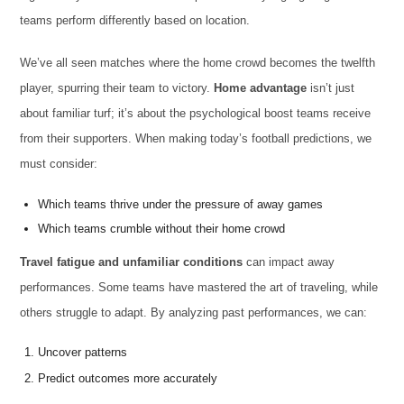
teams perform differently based on location.
We’ve all seen matches where the home crowd becomes the twelfth
player, spurring their team to victory.
Home advantage
isn’t just
about familiar turf; it’s about the psychological boost teams receive
from their supporters. When making today’s football predictions, we
must consider:
Which teams thrive under the pressure of away games
Which teams crumble without their home crowd
Travel fatigue and unfamiliar conditions
can impact away
performances. Some teams have mastered the art of traveling, while
others struggle to adapt. By analyzing past performances, we can:
Uncover patterns
Predict outcomes more accurately