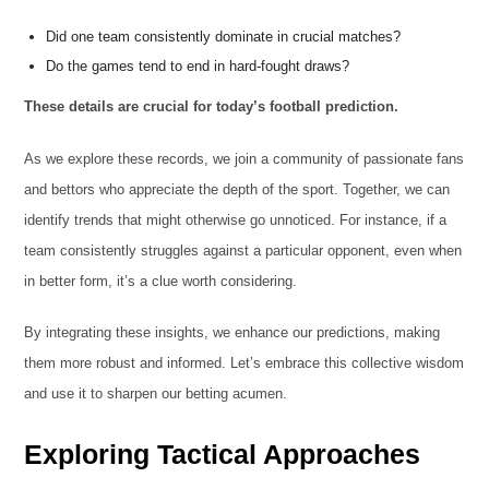
Did one team consistently dominate in crucial matches?
Do the games tend to end in hard-fought draws?
These details are crucial for today’s football prediction.
As we explore these records, we join a community of passionate fans
and bettors who appreciate the depth of the sport. Together, we can
identify trends that might otherwise go unnoticed. For instance, if a
team consistently struggles against a particular opponent, even when
in better form, it’s a clue worth considering.
By integrating these insights, we enhance our predictions, making
them more robust and informed. Let’s embrace this collective wisdom
and use it to sharpen our betting acumen.
Exploring Tactical Approaches