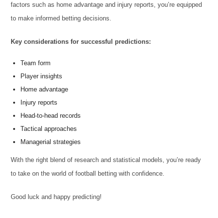
factors such as home advantage and injury reports, you’re equipped
to make informed betting decisions.
Key considerations for successful predictions:
Team form
Player insights
Home advantage
Injury reports
Head-to-head records
Tactical approaches
Managerial strategies
With the right blend of research and statistical models, you’re ready
to take on the world of football betting with confidence.
Good luck and happy predicting!