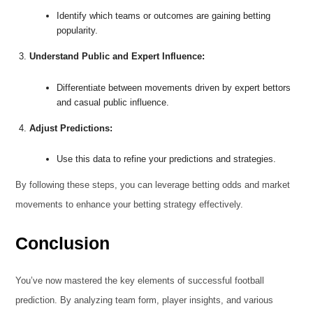
Identify which teams or outcomes are gaining betting
popularity.
Understand Public and Expert Influence:
Differentiate between movements driven by expert bettors
and casual public influence.
Adjust Predictions:
Use this data to refine your predictions and strategies.
By following these steps, you can leverage betting odds and market
movements to enhance your betting strategy effectively.
Conclusion
You’ve now mastered the key elements of successful football
prediction. By analyzing team form, player insights, and various