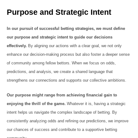
Purpose and Strategic Intent
In our pursuit of successful betting strategies, we must define
our purpose and strategic intent to guide our decisions
effectively.
By aligning our actions with a clear goal, we not only
enhance our decision-making process but also foster a deeper sense
of community among fellow bettors. When we focus on odds,
predictions, and analysis, we create a shared language that
strengthens our connections and supports our collective ambitions.
Our purpose might range from achieving financial gain to
enjoying the thrill of the game.
Whatever it is, having a strategic
intent helps us navigate the complex landscape of betting. By
consistently analyzing odds and refining our predictions, we improve
our chances of success and contribute to a supportive betting