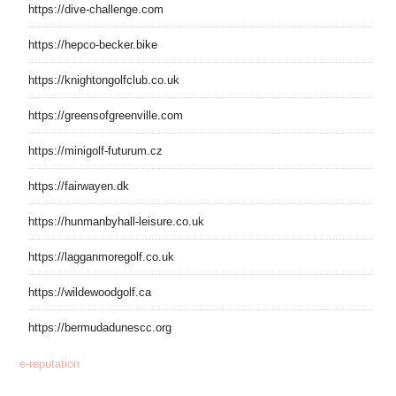
https://dive-challenge.com
https://hepco-becker.bike
https://knightongolfclub.co.uk
https://greensofgreenville.com
https://minigolf-futurum.cz
https://fairwayen.dk
https://hunmanbyhall-leisure.co.uk
https://lagganmoregolf.co.uk
https://wildewoodgolf.ca
https://bermudadunescc.org
e-reputation