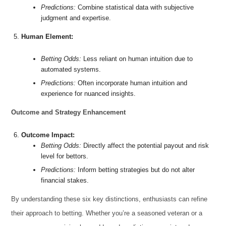
Predictions:
Combine statistical data with subjective
judgment and expertise.
Human Element:
Betting Odds:
Less reliant on human intuition due to
automated systems.
Predictions:
Often incorporate human intuition and
experience for nuanced insights.
Outcome and Strategy Enhancement
Outcome Impact:
Betting Odds:
Directly affect the potential payout and risk
level for bettors.
Predictions:
Inform betting strategies but do not alter
financial stakes.
By understanding these six key distinctions, enthusiasts can refine
their approach to betting. Whether you’re a seasoned veteran or a