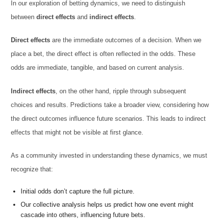
In our exploration of betting dynamics, we need to distinguish
between
direct effects
and
indirect effects
.
Direct effects
are the immediate outcomes of a decision. When we
place a bet, the direct effect is often reflected in the odds. These
odds are immediate, tangible, and based on current analysis.
Indirect effects
, on the other hand, ripple through subsequent
choices and results. Predictions take a broader view, considering how
the direct outcomes influence future scenarios. This leads to indirect
effects that might not be visible at first glance.
As a community invested in understanding these dynamics, we must
recognize that:
Initial odds don’t capture the full picture.
Our collective analysis helps us predict how one event might
cascade into others, influencing future bets.