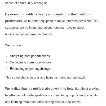
sense of community among us.
By examining odds critically and combining them with our
predictions
, we’re better equipped to make informed decisions. Our
strategies are no longer just about numbers; they’re about
understanding patterns and trends.
We focus on:
Analyzing past performances
Considering current conditions
Evaluating player psychology
This comprehensive analysis helps us refine our approach.
We realize that it’s not just about winning bets,
but about growing
together as a knowledgeable and connected group. Sharing insights
and learning from each other strengthens our collective