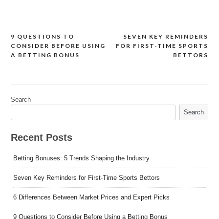
9 QUESTIONS TO
SEVEN KEY REMINDERS
Post
CONSIDER BEFORE USING
FOR FIRST-TIME SPORTS
navigation
A BETTING BONUS
BETTORS
Search
Search
Recent Posts
Betting Bonuses: 5 Trends Shaping the Industry
Seven Key Reminders for First-Time Sports Bettors
6 Differences Between Market Prices and Expert Picks
9 Questions to Consider Before Using a Betting Bonus