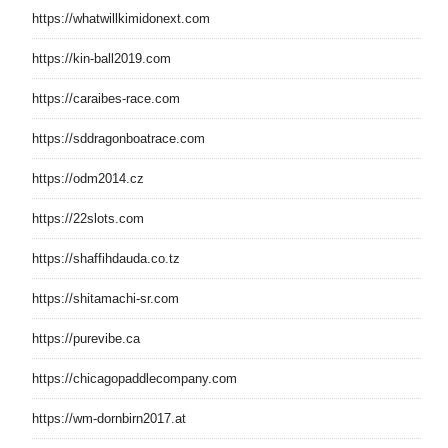
https://whatwillkimidonext.com
https://kin-ball2019.com
https://caraibes-race.com
https://sddragonboatrace.com
https://odm2014.cz
https://22slots.com
https://shaffihdauda.co.tz
https://shitamachi-sr.com
https://purevibe.ca
https://chicagopaddlecompany.com
https://wm-dornbirn2017.at