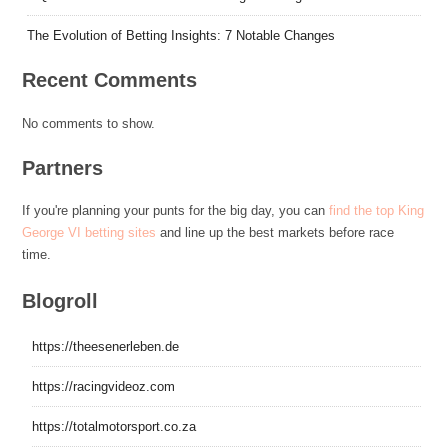
The Evolution of Betting Insights: 7 Notable Changes
Recent Comments
No comments to show.
Partners
If you're planning your punts for the big day, you can
find the top King
George VI betting sites
and line up the best markets before race
time.
Blogroll
https://theesenerleben.de
https://racingvideoz.com
https://totalmotorsport.co.za