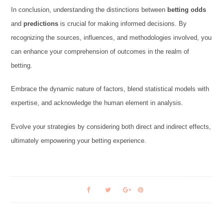
In conclusion, understanding the distinctions between
betting odds
and
predictions
is crucial for making informed decisions. By
recognizing the sources, influences, and methodologies involved, you
can enhance your comprehension of outcomes in the realm of
betting.
Embrace the dynamic nature of factors, blend statistical models with
expertise, and acknowledge the human element in analysis.
Evolve your strategies by considering both direct and indirect effects,
ultimately empowering your betting experience.