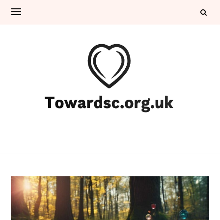
Skip
to
content