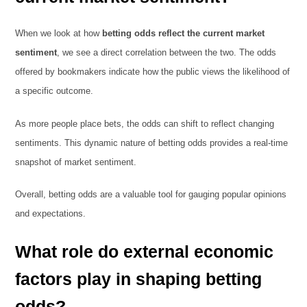
When we look at how
betting odds reflect the current market
sentiment
, we see a direct correlation between the two. The odds
offered by bookmakers indicate how the public views the likelihood of
a specific outcome.
As more people place bets, the odds can shift to reflect changing
sentiments. This dynamic nature of betting odds provides a real-time
snapshot of market sentiment.
Overall, betting odds are a valuable tool for gauging popular opinions
and expectations.
What role do external economic
factors play in shaping betting
odds?