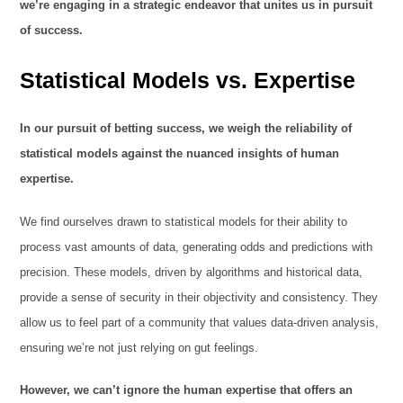
we’re engaging in a strategic endeavor that unites us in pursuit
of success.
Statistical Models vs. Expertise
In our pursuit of betting success, we weigh the reliability of
statistical models against the nuanced insights of human
expertise.
We find ourselves drawn to statistical models for their ability to
process vast amounts of data, generating odds and predictions with
precision. These models, driven by algorithms and historical data,
provide a sense of security in their objectivity and consistency. They
allow us to feel part of a community that values data-driven analysis,
ensuring we’re not just relying on gut feelings.
However, we can’t ignore the human expertise that offers an