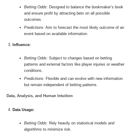
Betting Odds:
Designed to balance the bookmaker’s book
and ensure profit by attracting bets on all possible
outcomes.
Predictions:
Aim to forecast the most likely outcome of an
event based on available information.
Influence:
Betting Odds:
Subject to changes based on betting
patterns and external factors like player injuries or weather
conditions.
Predictions:
Flexible and can evolve with new information
but remain independent of betting patterns.
Data, Analysis, and Human Intuition
Data Usage:
Betting Odds:
Rely heavily on statistical models and
algorithms to minimize risk.