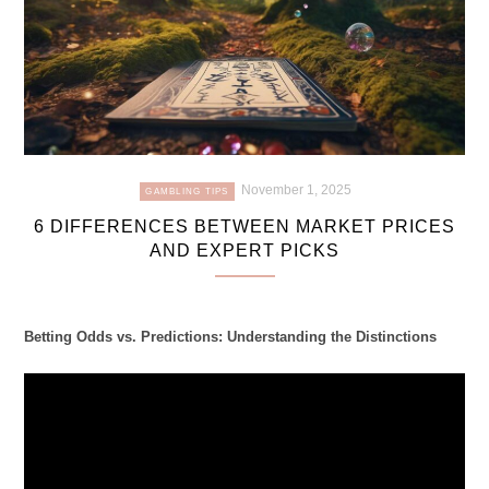
November 1, 2025
GAMBLING TIPS
6 DIFFERENCES BETWEEN MARKET PRICES
AND EXPERT PICKS
Betting Odds vs. Predictions: Understanding the Distinctions