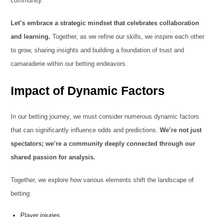
community.
Let’s embrace a strategic mindset that celebrates collaboration
and learning.
Together, as we refine our skills, we inspire each other
to grow, sharing insights and building a foundation of trust and
camaraderie within our betting endeavors.
Impact of Dynamic Factors
In our betting journey, we must consider numerous dynamic factors
that can significantly influence odds and predictions.
We’re not just
spectators; we’re a community deeply connected through our
shared passion for analysis.
Together, we explore how various elements shift the landscape of
betting:
Player injuries