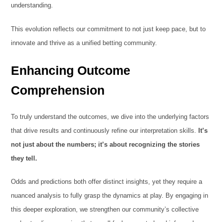
understanding.
This evolution reflects our commitment to not just keep pace, but to
innovate and thrive as a unified betting community.
Enhancing Outcome
Comprehension
To truly understand the outcomes, we dive into the underlying factors
that drive results and continuously refine our interpretation skills.
It’s
not just about the numbers; it’s about recognizing the stories
they tell.
Odds and predictions both offer distinct insights, yet they require a
nuanced analysis to fully grasp the dynamics at play. By engaging in
this deeper exploration, we strengthen our community’s collective