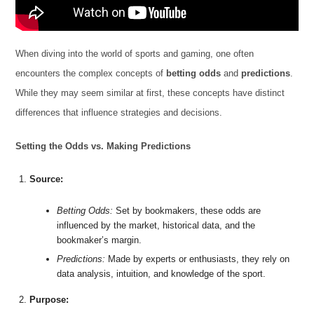
When diving into the world of sports and gaming, one often
encounters the complex concepts of
betting odds
and
predictions
.
While they may seem similar at first, these concepts have distinct
differences that influence strategies and decisions.
Setting the Odds vs. Making Predictions
Source:
Betting Odds:
Set by bookmakers, these odds are
influenced by the market, historical data, and the
bookmaker’s margin.
Predictions:
Made by experts or enthusiasts, they rely on
data analysis, intuition, and knowledge of the sport.
Purpose: