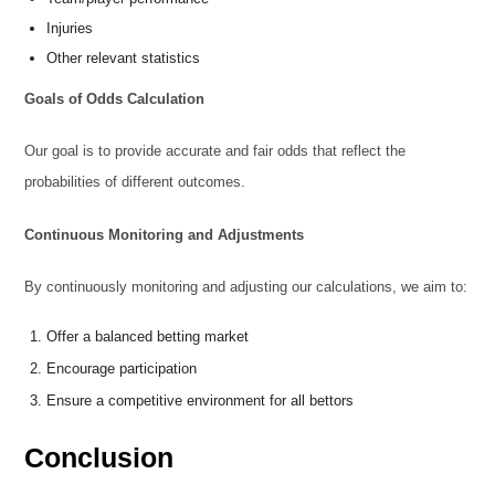
Injuries
Other relevant statistics
Goals of Odds Calculation
Our goal is to provide accurate and fair odds that reflect the
probabilities of different outcomes.
Continuous Monitoring and Adjustments
By continuously monitoring and adjusting our calculations, we aim to:
Offer a balanced betting market
Encourage participation
Ensure a competitive environment for all bettors
Conclusion