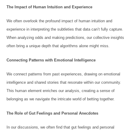
The Impact of Human Intuition and Experience
We often overlook the profound impact of human intuition and
experience in interpreting the subtleties that data can’t fully capture.
When analyzing odds and making predictions, our collective insights
often bring a unique depth that algorithms alone might miss.
Connecting Patterns with Emotional Intelligence
We connect patterns from past experiences, drawing on emotional
intelligence and shared stories that resonate within our community.
This human element enriches our analysis, creating a sense of
belonging as we navigate the intricate world of betting together.
The Role of Gut Feelings and Personal Anecdotes
In our discussions, we often find that gut feelings and personal