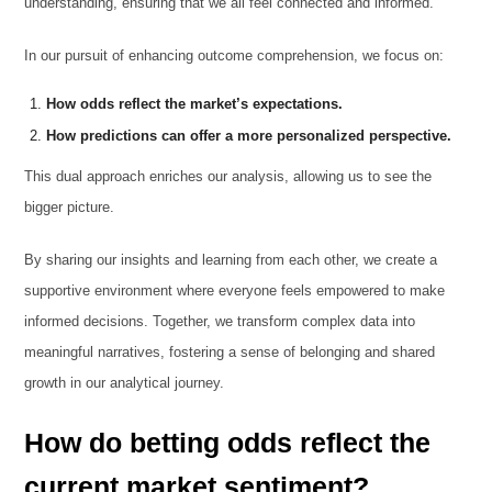
understanding, ensuring that we all feel connected and informed.
In our pursuit of enhancing outcome comprehension, we focus on:
How odds reflect the market’s expectations.
How predictions can offer a more personalized perspective.
This dual approach enriches our analysis, allowing us to see the
bigger picture.
By sharing our insights and learning from each other, we create a
supportive environment where everyone feels empowered to make
informed decisions. Together, we transform complex data into
meaningful narratives, fostering a sense of belonging and shared
growth in our analytical journey.
How do betting odds reflect the
current market sentiment?