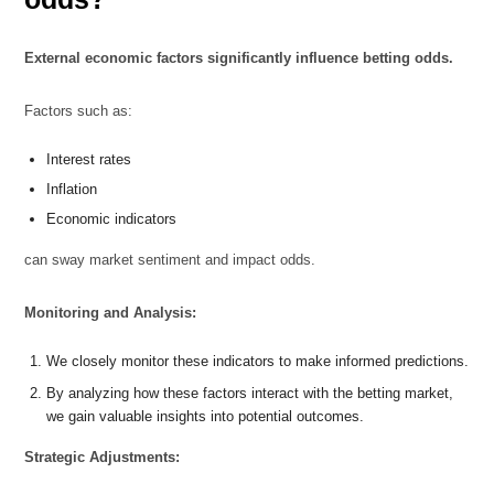
External economic factors significantly influence betting odds.
Factors such as:
Interest rates
Inflation
Economic indicators
can sway market sentiment and impact odds.
Monitoring and Analysis:
We closely monitor these indicators to make informed predictions.
By analyzing how these factors interact with the betting market,
we gain valuable insights into potential outcomes.
Strategic Adjustments: