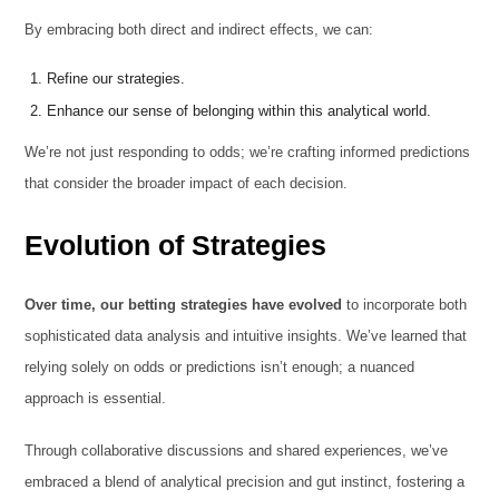
By embracing both direct and indirect effects, we can:
Refine our strategies.
Enhance our sense of belonging within this analytical world.
We’re not just responding to odds; we’re crafting informed predictions
that consider the broader impact of each decision.
Evolution of Strategies
Over time, our betting strategies have evolved
to incorporate both
sophisticated data analysis and intuitive insights. We’ve learned that
relying solely on odds or predictions isn’t enough; a nuanced
approach is essential.
Through collaborative discussions and shared experiences, we’ve
embraced a blend of analytical precision and gut instinct, fostering a