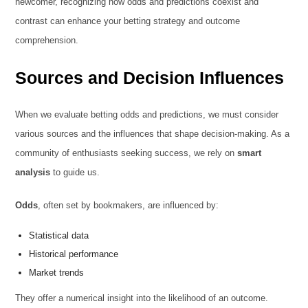
newcomer, recognizing how odds and predictions coexist and
contrast can enhance your betting strategy and outcome
comprehension.
Sources and Decision Influences
When we evaluate betting odds and predictions, we must consider
various sources and the influences that shape decision-making. As a
community of enthusiasts seeking success, we rely on
smart
analysis
to guide us.
Odds
, often set by bookmakers, are influenced by:
Statistical data
Historical performance
Market trends
They offer a numerical insight into the likelihood of an outcome.