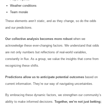
Weather conditions
Team morale
These elements aren’t static, and as they change, so do the odds
and our predictions.
Our collective analysis becomes more robust
when we
acknowledge these ever-changing factors. We understand that odds
are not only numbers but reflections of real-world variables,
constantly in flux. As a group, we value the insights that come from
recognizing these shifts.
Predictions allow us to anticipate potential outcomes
based on
current information. They’re our way of navigating uncertainties.
By embracing these dynamic factors, we strengthen our community’s
ability to make informed decisions.
Together, we’re not just betting;