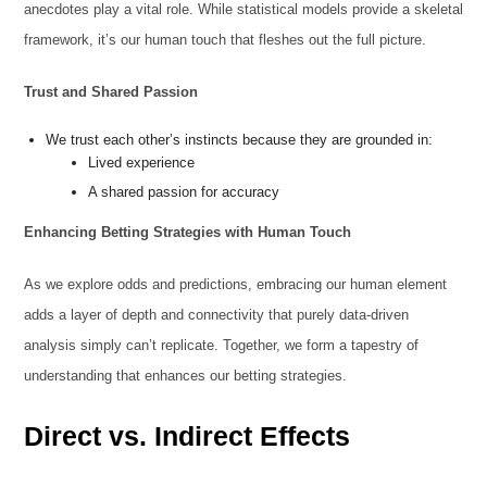
anecdotes play a vital role. While statistical models provide a skeletal
framework, it’s our human touch that fleshes out the full picture.
Trust and Shared Passion
We trust each other’s instincts because they are grounded in:
Lived experience
A shared passion for accuracy
Enhancing Betting Strategies with Human Touch
As we explore odds and predictions, embracing our human element
adds a layer of depth and connectivity that purely data-driven
analysis simply can’t replicate. Together, we form a tapestry of
understanding that enhances our betting strategies.
Direct vs. Indirect Effects