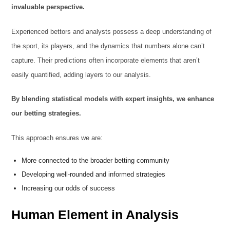
invaluable perspective.
Experienced bettors and analysts possess a deep understanding of
the sport, its players, and the dynamics that numbers alone can’t
capture. Their predictions often incorporate elements that aren’t
easily quantified, adding layers to our analysis.
By blending statistical models with expert insights, we enhance
our betting strategies.
This approach ensures we are:
More connected to the broader betting community
Developing well-rounded and informed strategies
Increasing our odds of success
Human Element in Analysis