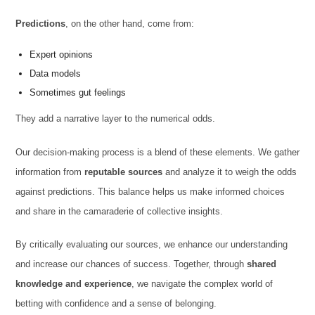
Predictions
, on the other hand, come from:
Expert opinions
Data models
Sometimes gut feelings
They add a narrative layer to the numerical odds.
Our decision-making process is a blend of these elements. We gather
information from
reputable sources
and analyze it to weigh the odds
against predictions. This balance helps us make informed choices
and share in the camaraderie of collective insights.
By critically evaluating our sources, we enhance our understanding
and increase our chances of success. Together, through
shared
knowledge and experience
, we navigate the complex world of
betting with confidence and a sense of belonging.