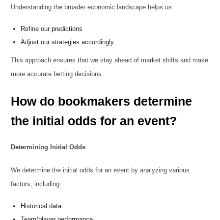
Understanding the broader economic landscape helps us:
Refine our predictions
Adjust our strategies accordingly
This approach ensures that we stay ahead of market shifts and make
more accurate betting decisions.
How do bookmakers determine
the initial odds for an event?
Determining Initial Odds
We determine the initial odds for an event by analyzing various
factors, including:
Historical data
Team/player performance